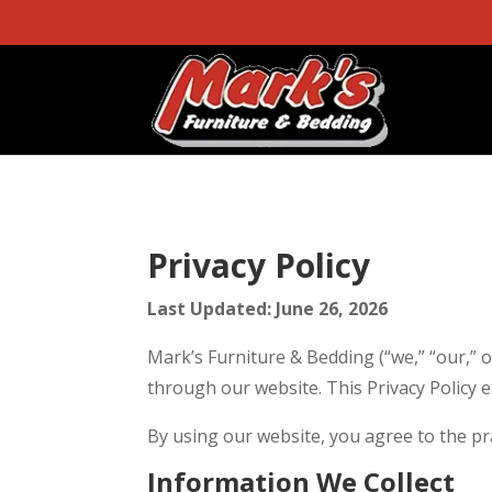
Privacy Policy
Last Updated: June 26, 2026
Mark’s Furniture & Bedding (“we,” “our,” 
through our website. This Privacy Policy e
By using our website, you agree to the prac
Information We Collect