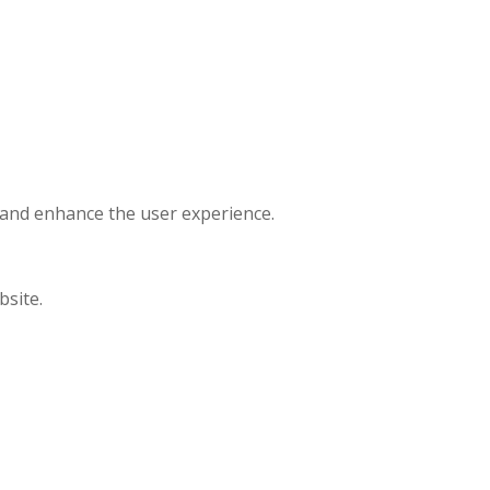
, and enhance the user experience.
bsite.