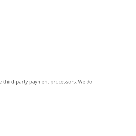
e third-party payment processors. We do