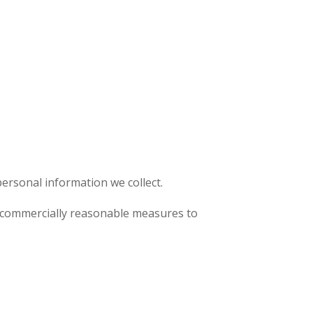
ersonal information we collect.
se commercially reasonable measures to