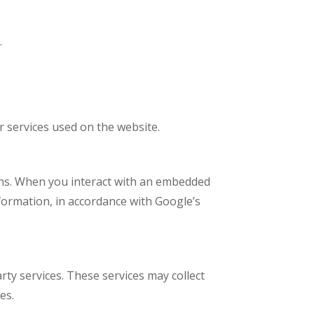
.
r services used on the website.
ions. When you interact with an embedded
formation, in accordance with Google’s
ty services. These services may collect
es.