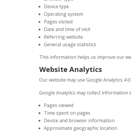
Device type
Operating system
Pages visited
Date and time of visit
Referring website
General usage statistics
This information helps us improve our web
Website Analytics
Our website may use Google Analytics 4 (G
Google Analytics may collect information 
Pages viewed
Time spent on pages
Device and browser information
Approximate geographic location