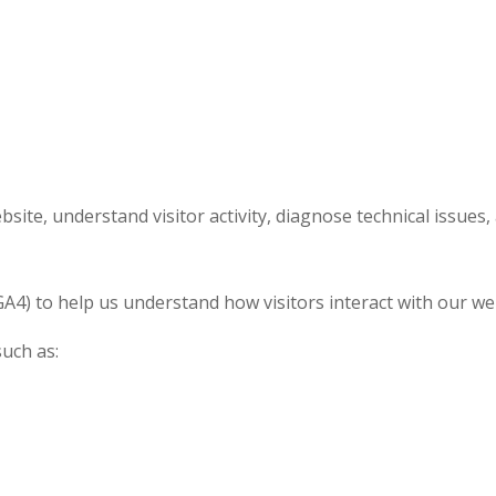
site, understand visitor activity, diagnose technical issues
A4) to help us understand how visitors interact with our we
such as: