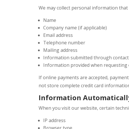
We may collect personal information that y
Name
Company name (if applicable)
Email address
Telephone number
Mailing address
Information submitted through contac
Information provided when requesting e
If online payments are accepted, payment
not store complete credit card informatio
Information Automaticall
When you visit our website, certain techni
IP address
Browser type