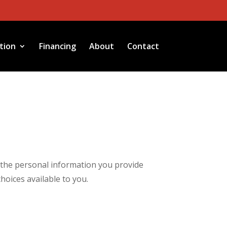
tion
Financing
About
Contact
g the personal information you provide
hoices available to you.