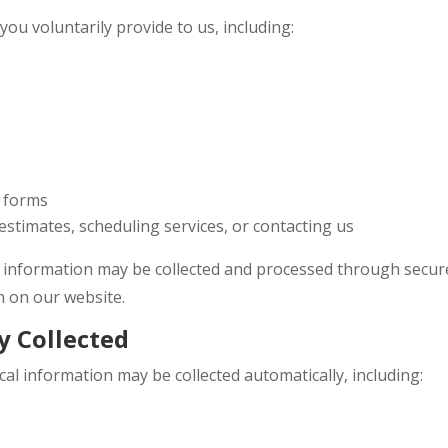
ou voluntarily provide to us, including:
t forms
stimates, scheduling services, or contacting us
 information may be collected and processed through secur
n on our website.
y Collected
cal information may be collected automatically, including: