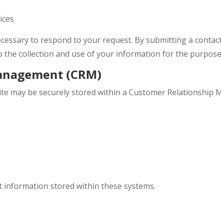
ices
ecessary to respond to your request. By submitting a conta
o the collection and use of your information for the purpose
Management (CRM)
te may be securely stored within a Customer Relationship 
 information stored within these systems.