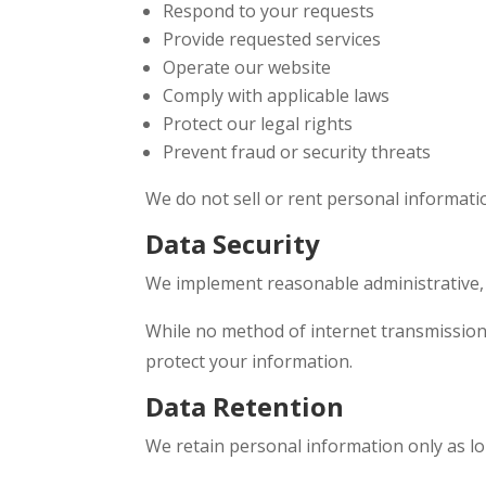
Respond to your requests
Provide requested services
Operate our website
Comply with applicable laws
Protect our legal rights
Prevent fraud or security threats
We do not sell or rent personal informatio
Data Security
We implement reasonable administrative, t
While no method of internet transmission 
protect your information.
Data Retention
We retain personal information only as l