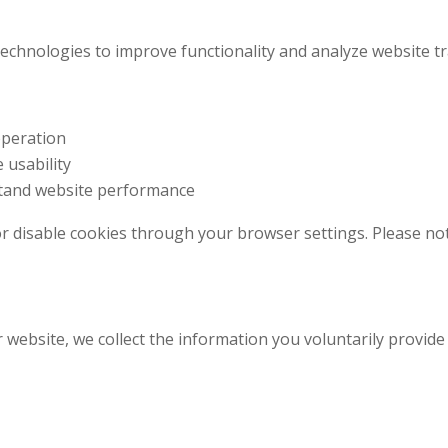
echnologies to improve functionality and analyze website tra
operation
 usability
stand website performance
r disable cookies through your browser settings. Please not
ebsite, we collect the information you voluntarily provide