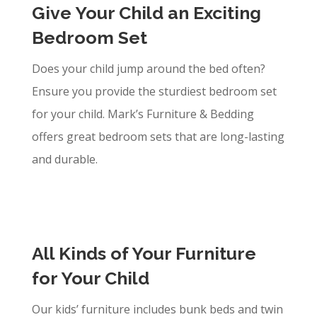
Give Your Child an Exciting
Bedroom Set
Does your child jump around the bed often?
Ensure you provide the sturdiest bedroom set
for your child. Mark’s Furniture & Bedding
offers great bedroom sets that are long-lasting
and durable.
All Kinds of Your Furniture
for Your Child
Our kids’ furniture includes bunk beds and twin