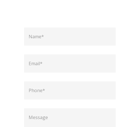
N
a
m
e
E
m
a
i
l
P
h
o
n
e
M
e
s