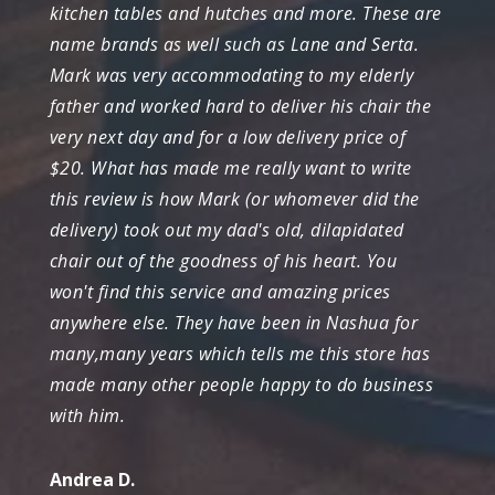
kitchen tables and hutches and more. These are
name brands as well such as Lane and Serta.
Mark was very accommodating to my elderly
father and worked hard to deliver his chair the
very next day and for a low delivery price of
$20. What has made me really want to write
this review is how Mark (or whomever did the
delivery) took out my dad's old, dilapidated
chair out of the goodness of his heart. You
won't find this service and amazing prices
anywhere else. They have been in Nashua for
many,many years which tells me this store has
made many other people happy to do business
with him.
Andrea D.