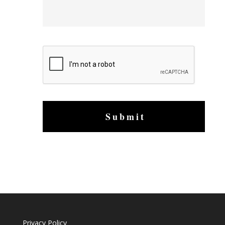
s
a
g
e
C
A
P
T
C
H
A
Privacy Policy