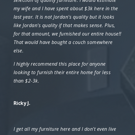
my wife and I have spent about $3k here in the
last year. It is not Jordan's quality but it looks
like Jordan's quality if that makes sense. Plus,
for that amount, we furnished our entire house!!
That would have bought a couch somewhere
else.
I highly recommend this place for anyone
looking to furnish their entire home for less
than $2-3k.
Ricky J.
I get all my furniture here and I don't even live