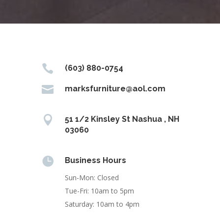

(603) 880-0754

marksfurniture@aol.com

51 1/2 Kinsley St Nashua , NH
03060

Business Hours
Sun-Mon: Closed
Tue-Fri: 10am to 5pm
Saturday: 10am to 4pm