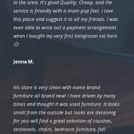
in the area. It's good Quality, Cheap, and the
service is friendly with a mom-pop feel. I love
this place and suggest it to all my friends. I was
even able to wrok out a payment arrangement
when I bought my very first livingroom set here
🙂
Jenna M.
his store is very clean with name brand
furniture all brand new! I have driven by many
times and thought it was used furniture. It looks
small from the outside but looks are deceiving
for you will find a great selection of couches,
sectionals, chairs, bedroom furniture, full