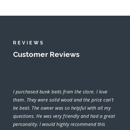
REVIEWS
Customer Reviews
I purchased bunk beds from the store. I love
them. They were solid wood and the price can't
be beat. The owner was so helpful with all my
questions. He was very friendly and had a great
personality. I would highly recommend this