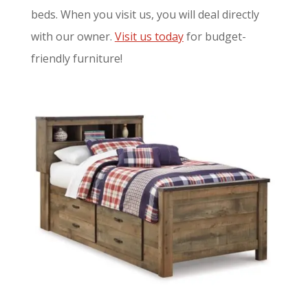
beds. When you visit us, you will deal directly
with our owner.
Visit us today
for budget-
friendly furniture!